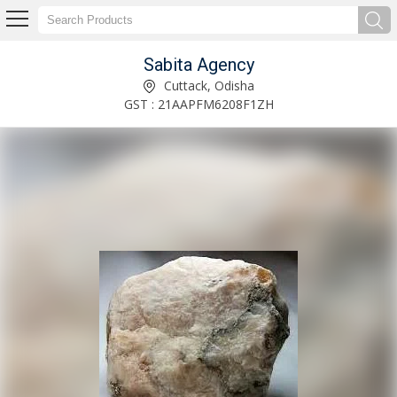
Sabita Agency
Gypsum Powder Manufacturer and Supplier
Cuttack, Odisha
GST : 21AAPFM6208F1ZH