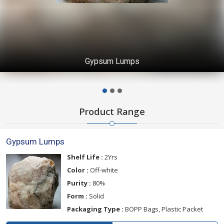
Gypsum Lumps
Product Range
Gypsum Lumps
Shelf Life :
2Yrs
Color :
Off-white
Purity :
80%
Form :
Solid
Packaging Type :
BOPP Bags, Plastic Packet