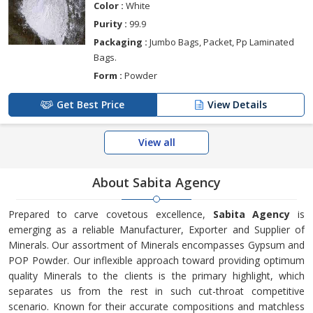
Color :
White
Purity :
99.9
Packaging :
Jumbo Bags, Packet, Pp Laminated
Bags.
Form :
Powder
Get Best Price
View Details
View all
About Sabita Agency
Prepared to carve covetous excellence,
Sabita Agency
is
emerging as a reliable Manufacturer, Exporter and Supplier of
Minerals. Our assortment of Minerals encompasses Gypsum and
POP Powder. Our inflexible approach toward providing optimum
quality Minerals to the clients is the primary highlight, which
separates us from the rest in such cut-throat competitive
scenario. Known for their accurate compositions and matchless