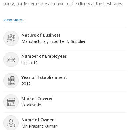
purity, our Minerals are available to the clients at the best rates.
Moreover, we have the ability to cater to the bulk orders of
View More...
Minerals and also, ensure the delivery of the same within a
predefined timeframe. We have established customer-friendly
Nature of Business
business strategies and policies that direct us to stitch a network
Manufacturer, Exporter & Supplier
of loyal clients spreading across the nation. Our aim is to achieve
the zenith of excellence, for which we are not leaving any stones
unturned.
Number of Employees
Up to 10
Year of Establishment
2012
Market Covered
Worldwide
Name of Owner
Mr. Prasant Kumar