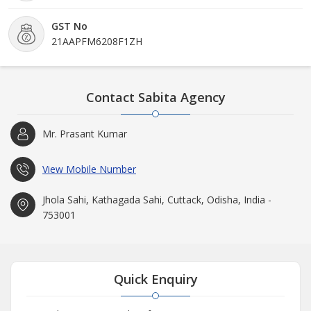
GST No
21AAPFM6208F1ZH
Contact Sabita Agency
Mr. Prasant Kumar
View Mobile Number
Jhola Sahi, Kathagada Sahi, Cuttack, Odisha, India -
753001
Quick Enquiry