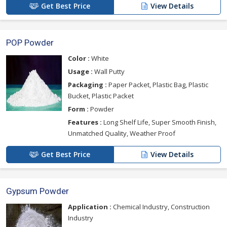
Get Best Price
View Details
POP Powder
Color :
White
Usage :
Wall Putty
Packaging :
Paper Packet, Plastic Bag, Plastic
Bucket, Plastic Packet
Form :
Powder
Features :
Long Shelf Life, Super Smooth Finish,
Unmatched Quality, Weather Proof
Get Best Price
View Details
Gypsum Powder
Application :
Chemical Industry, Construction
Industry